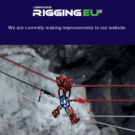
Skip to
content
We are currently making improvements to our website.