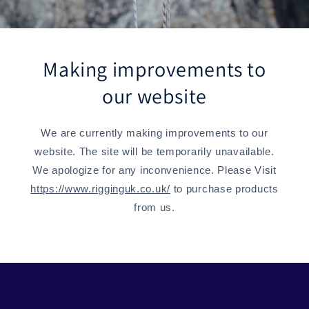
Making improvements to
our website
We are currently making improvements to our
website. The site will be temporarily unavailable.
We apologize for any inconvenience. Please Visit
https://www.rigginguk.co.uk/
to purchase products
from us.